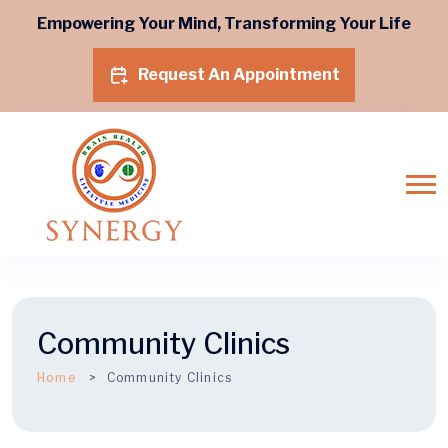
Empowering Your Mind, Transforming Your Life
Request An Appointment
Community Clinics
Home
Community Clinics