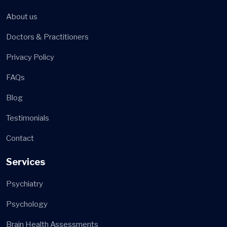
About us
Doctors & Practitioners
Privacy Policy
FAQs
Blog
Testimonials
Contact
Services
Psychiatry
Psychology
Brain Health Assessments