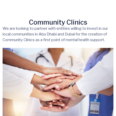
Community Clinics
We are looking to partner with entities willing to invest in our
local communities in Abu Dhabi and Dubai for the creation of
Community Clinics as a first point of mental health support.