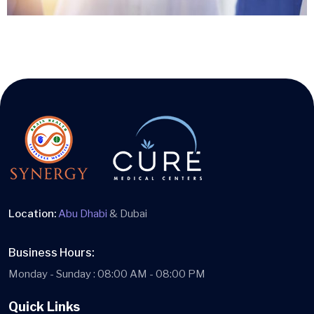
Location:
Abu Dhabi
& Dubai
Business Hours:
Monday - Sunday : 08:00 AM - 08:00 PM
Quick Links